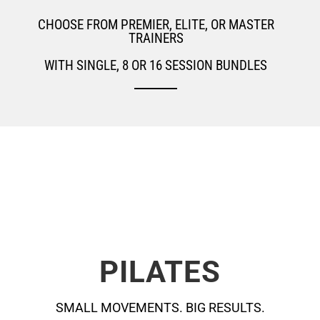
CHOOSE FROM PREMIER, ELITE, OR MASTER
TRAINERS
WITH SINGLE, 8 OR 16 SESSION BUNDLES
PILATES
SMALL MOVEMENTS. BIG RESULTS.