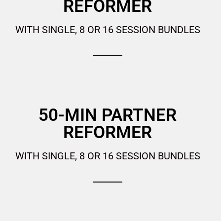
REFORMER
WITH SINGLE, 8 OR 16 SESSION BUNDLES
50-MIN PARTNER
REFORMER
WITH SINGLE, 8 OR 16 SESSION BUNDLES