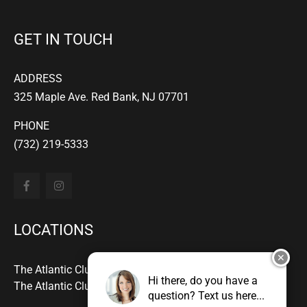
GET IN TOUCH
ADDRESS
325 Maple Ave. Red Bank, NJ 07701
PHONE
(732) 219-5333
LOCATIONS
✕
The Atlantic Club Downtown - Red Bank
Hi there, do you have a
The Atlantic Club - Manasquan
question? Text us here...