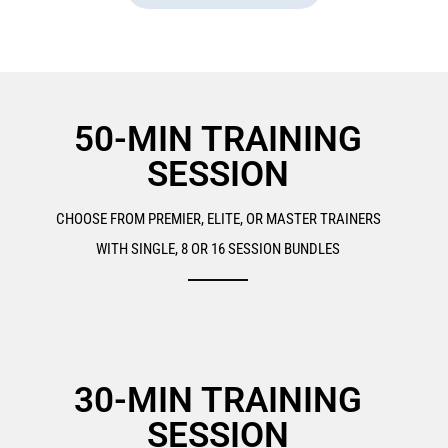
50-MIN TRAINING
SESSION
CHOOSE FROM PREMIER, ELITE, OR MASTER TRAINERS
WITH SINGLE, 8 OR 16 SESSION BUNDLES
30-MIN TRAINING
SESSION