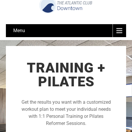
Menu
TRAINING +
PILATES
Get the results you want with a customized
workout plan to meet your individual needs
with 1:1 Personal Training or Pilates
Reformer Sessions.