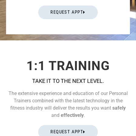
REQUEST APPT
1:1 TRAINING
TAKE IT TO THE NEXT LEVEL.
The extensive experience and education of our Personal
Trainers combined with the latest technology in the
fitness industry will deliver the results you want
safely
and
effectively
.
REQUEST APPT