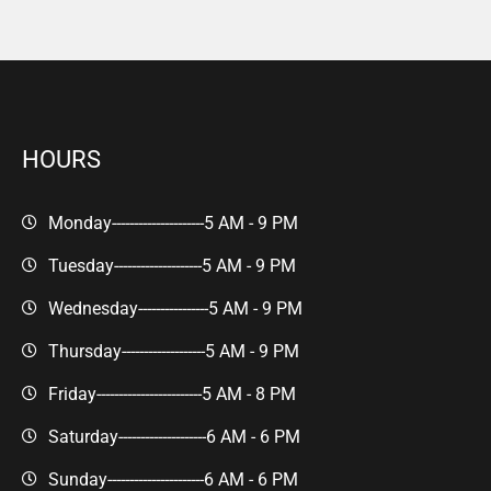
HOURS
Monday---------------------
5 AM - 9 PM
Tuesday--------------------
5 AM - 9 PM
Wednesday----------------
5 AM - 9 PM
Thursday-------------------
5 AM - 9 PM
Friday------------------------
5 AM - 8 PM
Saturday--------------------
6 AM - 6 PM
Sunday----------------------
6 AM - 6 PM