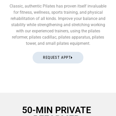
Classic, authentic Pilates has proven itself invaluable
for fitness, wellness, sports training, and physical
rehabilitation of all kinds. Improve your balance and
stability while strengthening and stretching working
with our experienced trainers, using the pilates
reformer, pilates cadillac, pilates apparatus, pilates
tower, and small pilates equipment.
REQUEST APPT
50-MIN PRIVATE