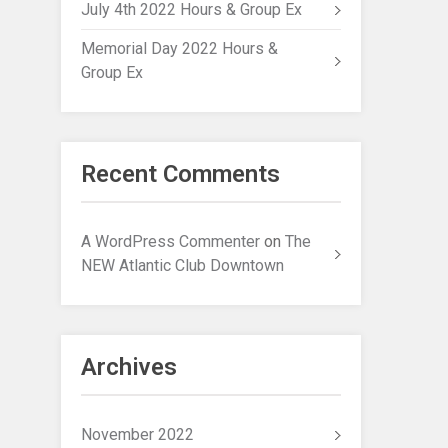
July 4th 2022 Hours & Group Ex
Memorial Day 2022 Hours &
Group Ex
Recent Comments
A WordPress Commenter
on
The
NEW Atlantic Club Downtown
Archives
November 2022