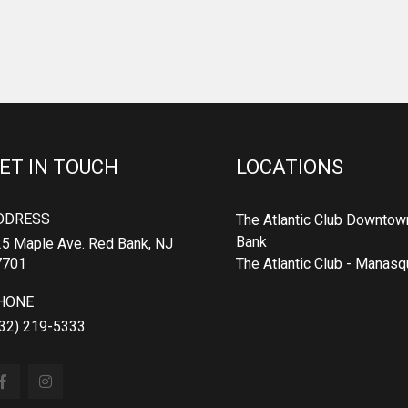
ET IN TOUCH
LOCATIONS
DDRESS
The Atlantic Club Downtow
Bank
5 Maple Ave. Red Bank, NJ
7701
The Atlantic Club - Manas
HONE
32) 219-5333