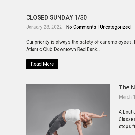
CLOSED SUNDAY 1/30
January 28, 2022
|
No Comments
|
Uncategorized
Our priority is always the safety of our employees,
Atlantic Club Downtown Red Bank…
Read More
The N
March 1
A bouti
Classes
steps f