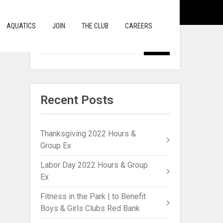
AQUATICS
JOIN
THE CLUB
CAREERS
Recent Posts
Thanksgiving 2022 Hours &
Group Ex
Labor Day 2022 Hours & Group
Ex
Fitness in the Park | to Benefit
Boys & Girls Clubs Red Bank