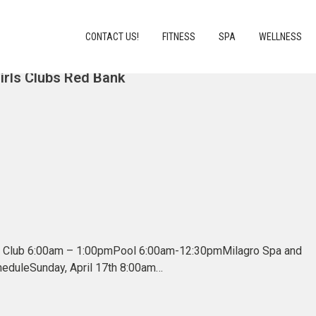
CONTACT US!
FITNESS
SPA
WELLNESS
Girls Clubs Red Bank
in Club 6:00am – 1:00pmPool 6:00am-12:30pmMilagro Spa and
cheduleSunday, April 17th 8:00am…