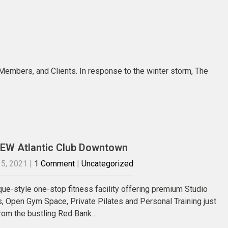
 Members, and Clients. In response to the winter storm, The
EW Atlantic Club Downtown
5, 2021
|
1 Comment
|
Uncategorized
que-style one-stop fitness facility offering premium Studio
, Open Gym Space, Private Pilates and Personal Training just
rom the bustling Red Bank…