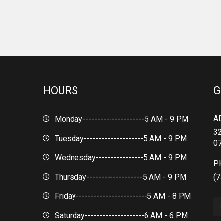
HOURS
G
A
Monday---------------------
5 AM - 9 PM
32
Tuesday--------------------
5 AM - 9 PM
0
Wednesday----------------
5 AM - 9 PM
P
Thursday-------------------
5 AM - 9 PM
(7
Friday------------------------
5 AM - 8 PM
Saturday--------------------
6 AM - 6 PM