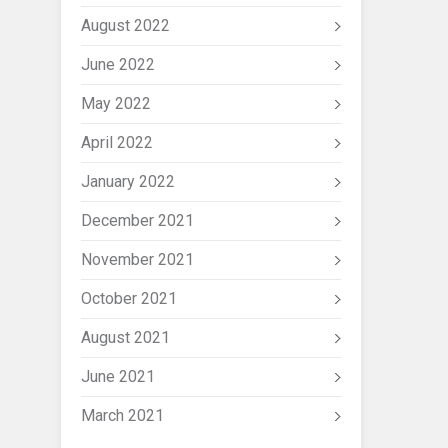
August 2022
June 2022
May 2022
April 2022
January 2022
December 2021
November 2021
October 2021
August 2021
June 2021
March 2021