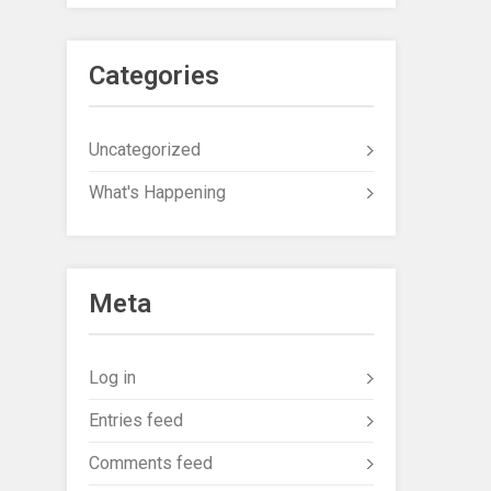
Categories
Uncategorized
What's Happening
Meta
Log in
Entries feed
Comments feed