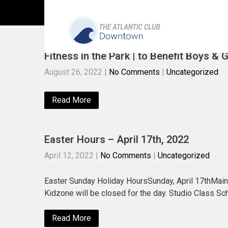
Uncategorized
Fitness in the Park | to Benefit Boys & 
August 26, 2022
|
No Comments
|
Uncategorized
Read More
Easter Hours – April 17th, 2022
April 12, 2022
|
No Comments
|
Uncategorized
Easter Sunday Holiday HoursSunday, April 17thMa
Kidzone will be closed for the day. Studio Class S
Read More