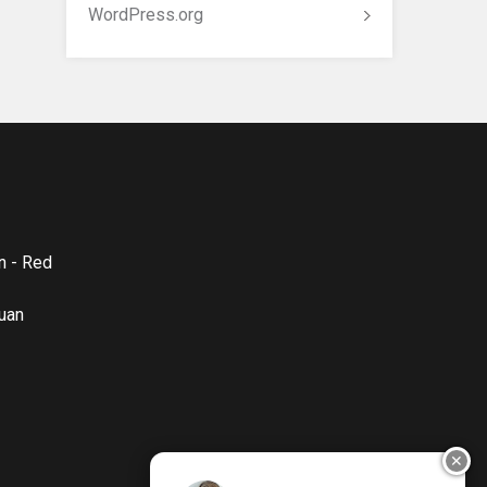
WordPress.org
n - Red
quan
✕